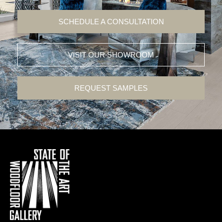
SCHEDULE A CONSULTATION
VISIT OUR SHOWROOM
REQUEST SAMPLES