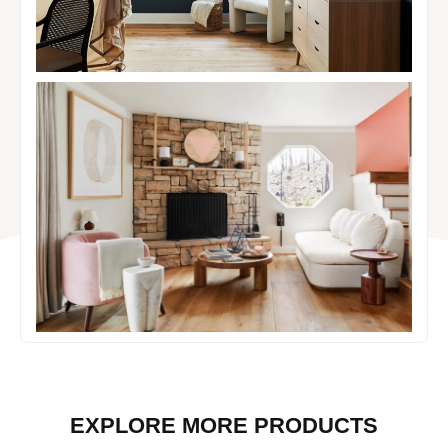
EXPLORE MORE PRODUCTS