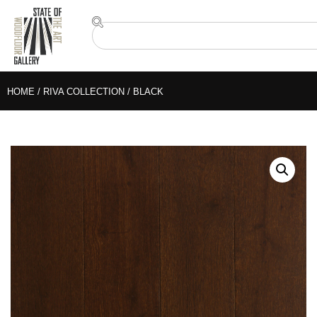
HOME
/
RIVA COLLECTION
/ BLACK