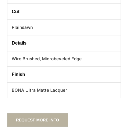
Cut
Plainsawn
Details
Wire Brushed, Microbeveled Edge
Finish
BONA Ultra Matte Lacquer
REQUEST MORE INFO