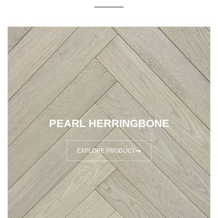
PEARL HERRINGBONE
EXPLORE PRODUCT