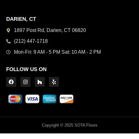
DARIEN, CT
1897 Post Rd, Darien,
CT 06820
(212) 447-1718
Mon-Fri: 9 AM - 5 PM
Sat: 10 AM - 2 PM
FOLLOW US ON
Copyright © 2025 SOTA Floors