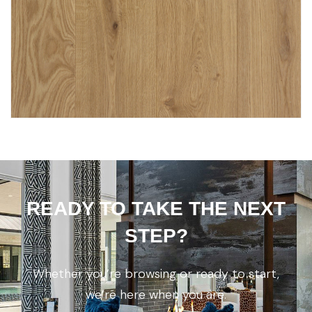
READY TO TAKE THE NEXT
STEP?
Whether you’re browsing or ready to start,
we’re here when you are.