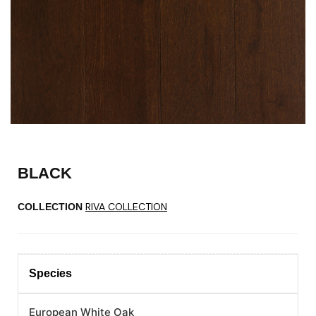
BLACK
RIVA COLLECTION
COLLECTION
Species
European White Oak