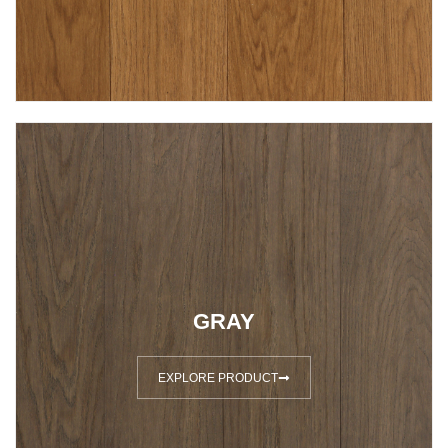
GRAY
EXPLORE PRODUCT