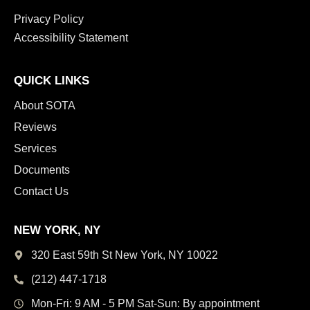
Privacy Policy
Accessibility Statement
QUICK LINKS
About SOTA
Reviews
Services
Documents
Contact Us
NEW YORK, NY
320 East 59th St New York,
NY 10022
(212) 447-1718
Mon-Fri: 9 AM - 5 PM
Sat-Sun: By appointment