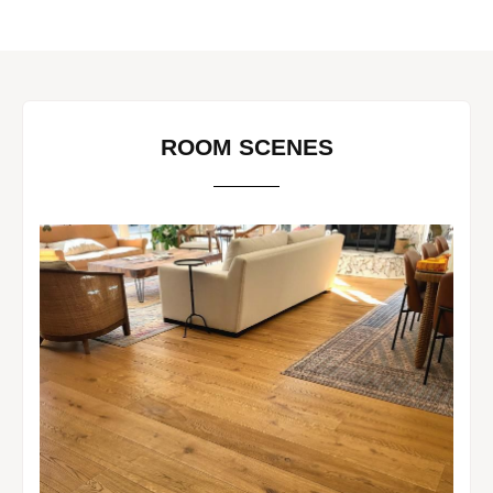
ROOM SCENES