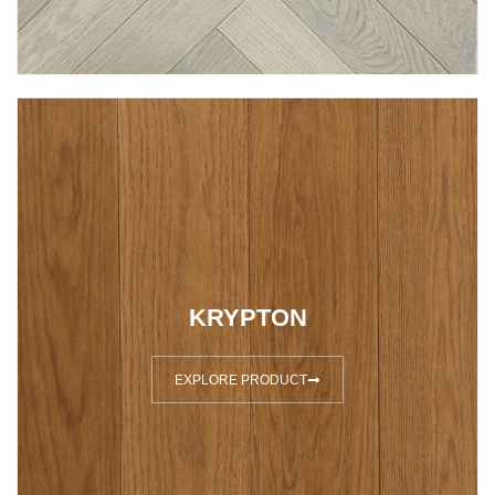
KRYPTON
EXPLORE PRODUCT