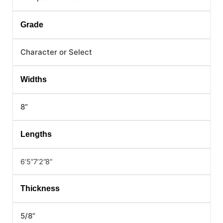
Grade
Character or Select
Widths
8”
Lengths
6’5”
7’2”
8”
Thickness
5/8”