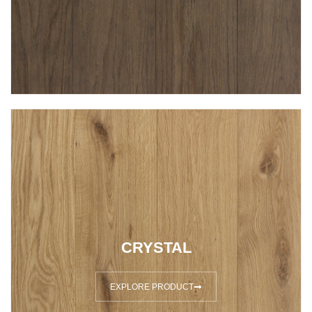
CRYSTAL
EXPLORE PRODUCT