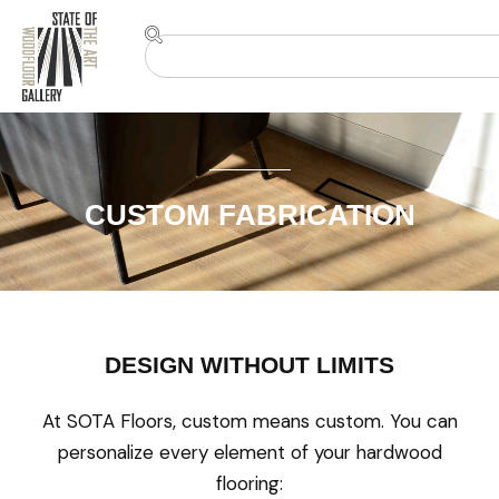
CUSTOM FABRICATION
DESIGN WITHOUT LIMITS
At SOTA Floors, custom means custom. You can
personalize every element of your hardwood
flooring: