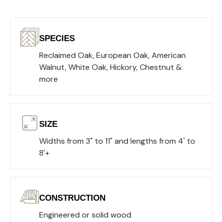
SPECIES
Reclaimed Oak, European Oak, American
Walnut, White Oak, Hickory, Chestnut &
more
SIZE
Widths from 3" to 11" and lengths from 4' to
8'+
CONSTRUCTION
Engineered or solid wood