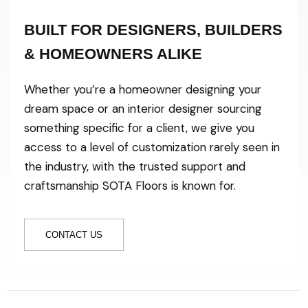
BUILT FOR DESIGNERS, BUILDERS
& HOMEOWNERS ALIKE
Whether you’re a homeowner designing your
dream space or an interior designer sourcing
something specific for a client, we give you
access to a level of customization rarely seen in
the industry, with the trusted support and
craftsmanship SOTA Floors is known for.
CONTACT US