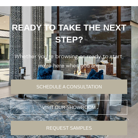
READY TO TAKE THE NEXT
STEP?
Whether you’re browsing or ready to start,
we’re here when you are.
SCHEDULE A CONSULTATION
VISIT OUR SHOWROOM
REQUEST SAMPLES