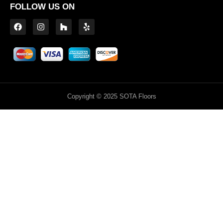
FOLLOW US ON
Copyright © 2025 SOTA Floors