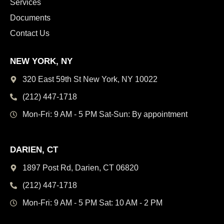
Services
Documents
Contact Us
NEW YORK, NY
320 East 59th St New York,
NY 10022
(212) 447-1718
Mon-Fri: 9 AM - 5 PM
Sat-Sun: By appointment
DARIEN, CT
1897 Post Rd, Darien,
CT 06820
(212) 447-1718
Mon-Fri: 9 AM - 5 PM
Sat: 10 AM - 2 PM