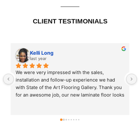
CLIENT TESTIMONIALS
Kelli Long
last year
We were very impressed with the sales, 
installation and follow-up experience we had 
with State of the Art Flooring Gallery. Thank you 
for an awesome job, our new laminate floor looks 
great. They are easy to maintain and the pricing 
was very reasonable.