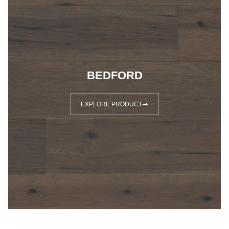
BEDFORD
EXPLORE PRODUCT