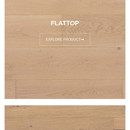
FLATTOP
EXPLORE PRODUCT