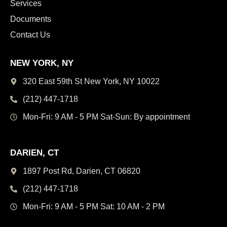
Services
Documents
Contact Us
NEW YORK, NY
320 East 59th St New York,
NY 10022
(212) 447-1718
Mon-Fri: 9 AM - 5 PM
Sat-Sun: By appointment
DARIEN, CT
1897 Post Rd, Darien,
CT 06820
(212) 447-1718
Mon-Fri: 9 AM - 5 PM
Sat: 10 AM - 2 PM