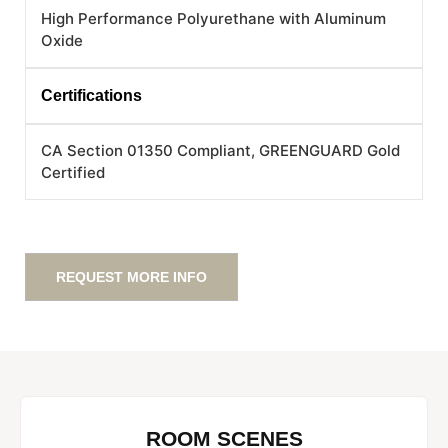
High Performance Polyurethane with Aluminum
Oxide
Certifications
CA Section 01350 Compliant, GREENGUARD Gold
Certified
REQUEST MORE INFO
ROOM SCENES