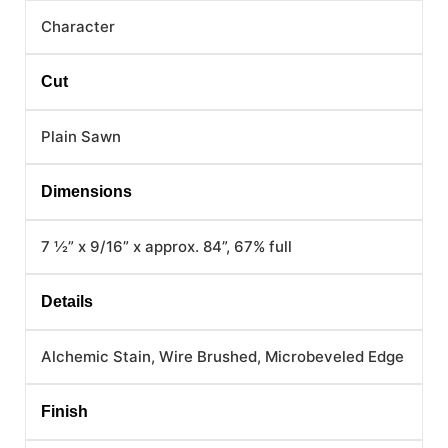
Character
Cut
Plain Sawn
Dimensions
7 ½” x 9/16” x approx. 84”, 67% full
Details
Alchemic Stain, Wire Brushed, Microbeveled Edge
Finish