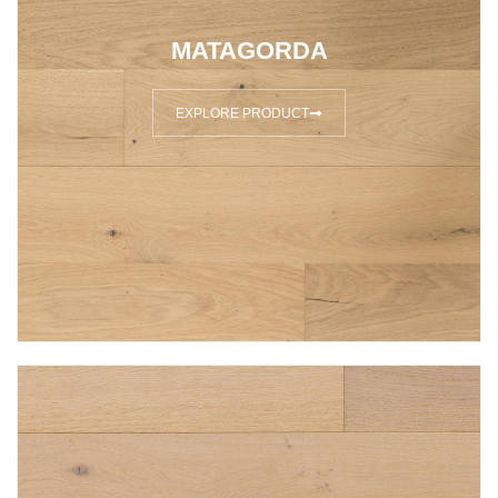
MATAGORDA
EXPLORE PRODUCT