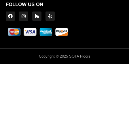
FOLLOW US ON
Copyright © 2025 SOTA Floors