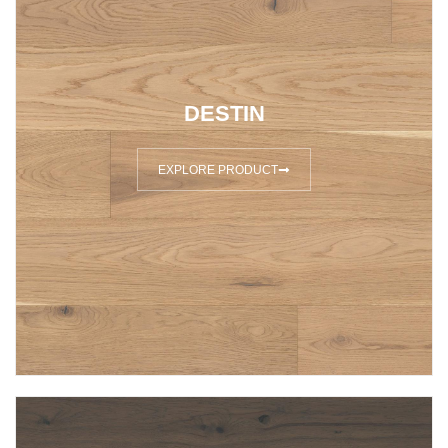
DESTIN
EXPLORE PRODUCT