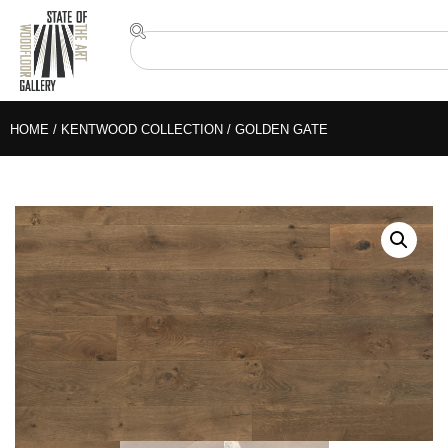
HOME
/
KENTWOOD COLLECTION
/ GOLDEN GATE