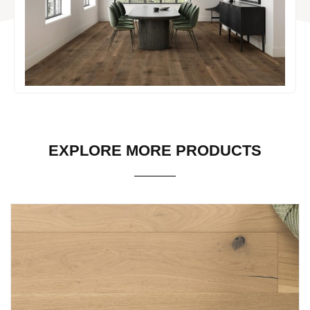
EXPLORE MORE PRODUCTS