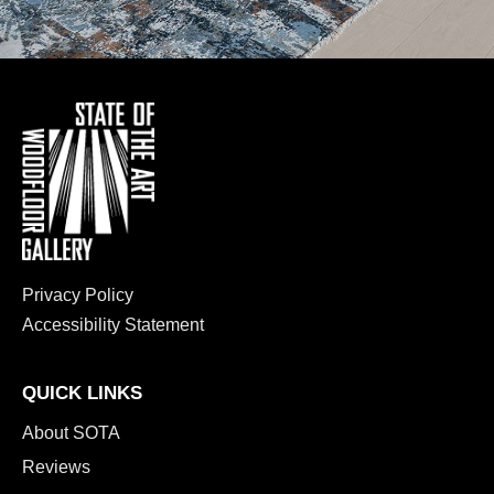
Privacy Policy
Accessibility Statement
QUICK LINKS
About SOTA
Reviews