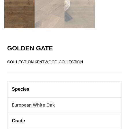
GOLDEN GATE
KENTWOOD COLLECTION
COLLECTION
Species
European White Oak
Grade