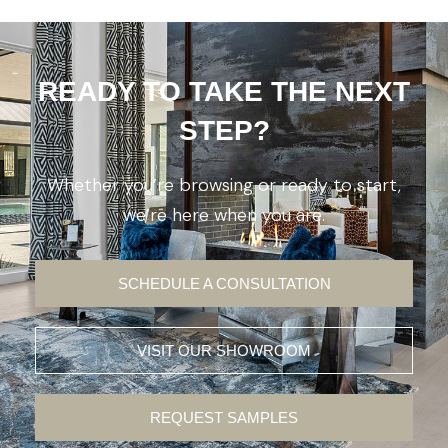
READY TO TAKE THE NEXT
STEP?
Whether you’re browsing or ready to start,
we’re here when you are.
SCHEDULE A CONSULTATION
VISIT OUR SHOWROOM
REQUEST SAMPLES