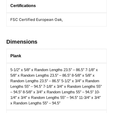
Certifications
FSC Certified European Oak,
Dimensions
Plank
5-1/2″ x 5/8″ x Random Lengths 23.5″ – 86.5″
7-1/8″ x
5/8″ x Random Lengths 23.5″ – 86.5″
8-5/8″ x 5/8″ x
Random Lengths 23.5″ – 86.5″
5-1/2″ x 3/4″ x Random
Lengths 55″ – 94.5″
7-1/8″ x 3/4″ x Random Lengths 55″
– 94.5″
8-5/8″ x 3/4″ x Random Lengths 55″ – 94.5″
10-
1/4″ x 3/4″ x Random Lengths 55″ – 94.5″
11-3/4″ x 3/4″
x Random Lengths 55″ – 94.5″