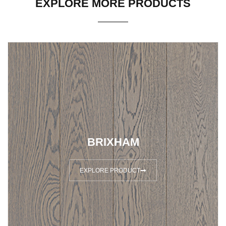
EXPLORE MORE PRODUCTS
BRIXHAM
EXPLORE PRODUCT