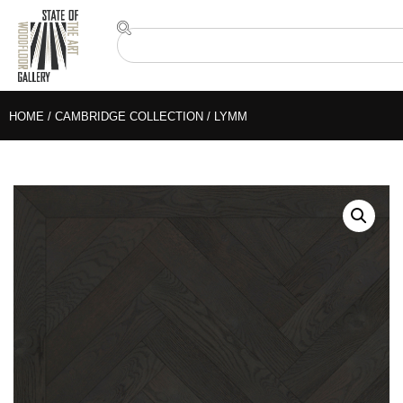
HOME
/
CAMBRIDGE COLLECTION
/ LYMM