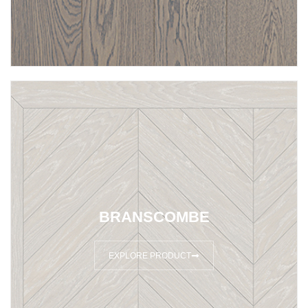
BRANSCOMBE
EXPLORE PRODUCT