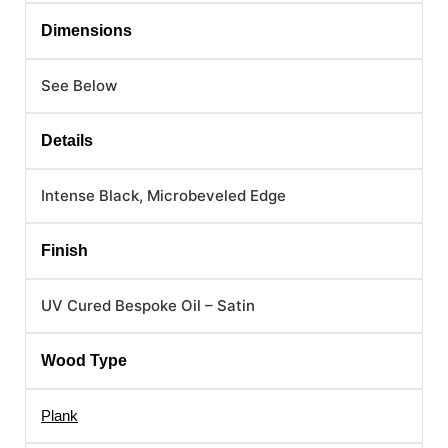
Dimensions
See Below
Details
Intense Black, Microbeveled Edge
Finish
UV Cured Bespoke Oil – Satin
Wood Type
Plank