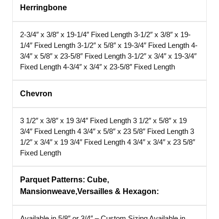
Herringbone
2-3/4″ x 3/8″ x 19-1/4″ Fixed Length
3-1/2″ x 3/8″ x 19-
1/4″ Fixed Length
3-1/2″ x 5/8″ x 19-3/4″ Fixed Length
4-
3/4″ x 5/8″ x 23-5/8″ Fixed Length
3-1/2″ x 3/4″ x 19-3/4″
Fixed Length
4-3/4″ x 3/4″ x 23-5/8″ Fixed Length
Chevron
3 1/2″ x 3/8″ x 19 3/4″ Fixed Length
3 1/2″ x 5/8″ x 19
3/4″ Fixed Length
4 3/4″ x 5/8″ x 23 5/8″ Fixed Length
3
1/2″ x 3/4″ x 19 3/4″ Fixed Length
4 3/4″ x 3/4″ x 23 5/8″
Fixed Length
Parquet Patterns: Cube,
Mansionweave,Versailles
& Hexagon:
Available in 5/8″ or 3/4″ – Custom Sizing
Available in