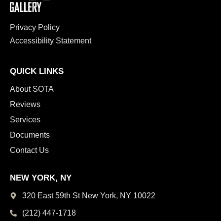
Privacy Policy
Accessibility Statement
QUICK LINKS
About SOTA
Reviews
Services
Documents
Contact Us
NEW YORK, NY
320 East 59th St New York,
NY 10022
(212) 447-1718