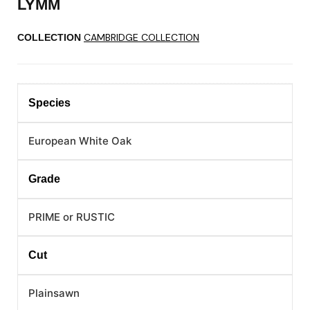
LYMM
CAMBRIDGE COLLECTION
COLLECTION
Species
European White Oak
Grade
PRIME or RUSTIC
Cut
Plainsawn