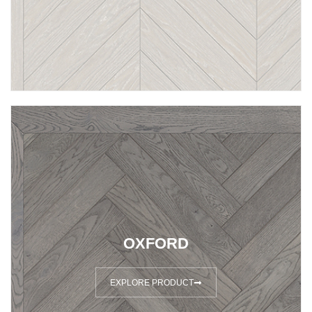
OXFORD
EXPLORE PRODUCT