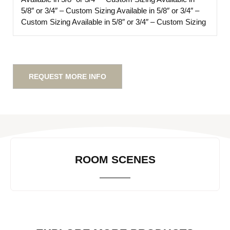
5/8″ or 3/4″ – Custom Sizing
Available in 5/8″ or 3/4″ –
Custom Sizing
Available in 5/8″ or 3/4″ – Custom Sizing
REQUEST MORE INFO
ROOM SCENES