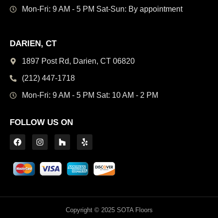
Mon-Fri: 9 AM - 5 PM
Sat-Sun: By appointment
DARIEN, CT
1897 Post Rd, Darien,
CT 06820
(212) 447-1718
Mon-Fri: 9 AM - 5 PM
Sat: 10 AM - 2 PM
FOLLOW US ON
Copyright © 2025 SOTA Floors