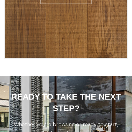
READY TO TAKE THE NEXT
STEP?
Whether you’re browsing or ready to start,