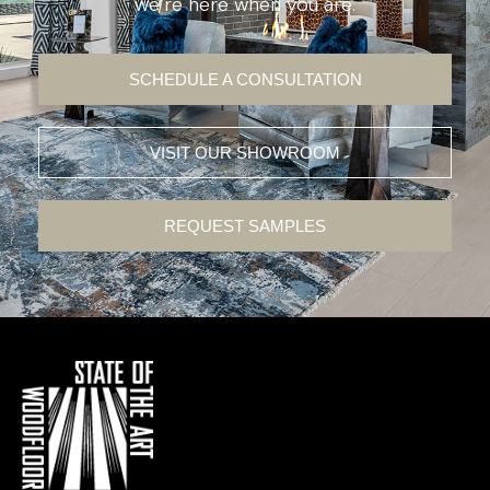
we’re here when you are.
SCHEDULE A CONSULTATION
VISIT OUR SHOWROOM
REQUEST SAMPLES