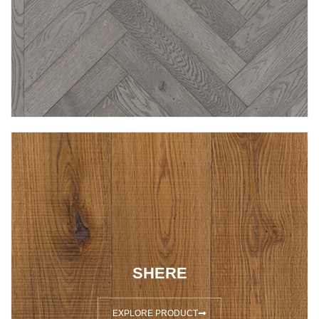
SHERE
EXPLORE PRODUCT