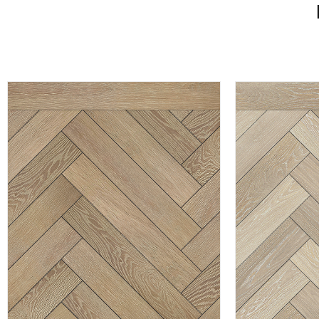
CLOVELLY
HA
EXPLORE PRODUCT
EXPL