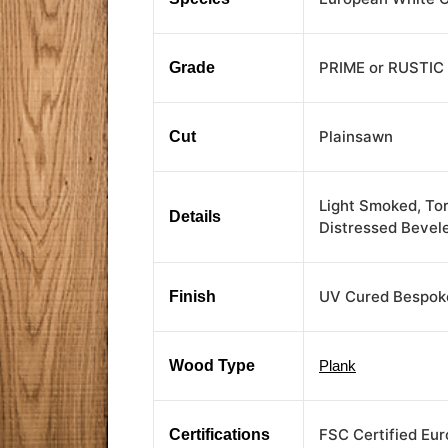
PRIME or RUSTIC
Grade
Plainsawn
Cut
Light Smoked, To
Details
Distressed Bevel
UV Cured Bespoke
Finish
Wood Type
Plank
FSC Certified Eu
Certifications