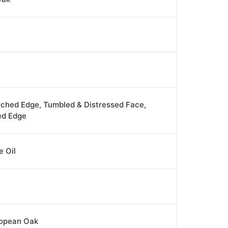
rched Edge, Tumbled & Distressed Face,
ed Edge
 Oil
ropean Oak