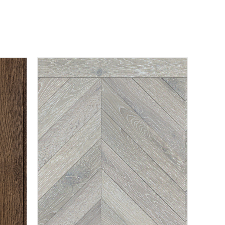
BURFORD
EXPLORE PRODUCT