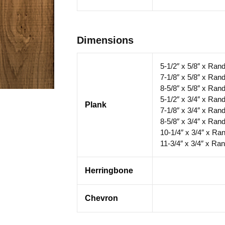
Dimensions
5-1/2″ x 5/8″ x Ran
7-1/8″ x 5/8″ x Ran
8-5/8″ x 5/8″ x Ran
5-1/2″ x 3/4″ x Ran
Plank
7-1/8″ x 3/4″ x Ran
8-5/8″ x 3/4″ x Ran
10-1/4″ x 3/4″ x Ra
11-3/4″ x 3/4″ x Ra
Herringbone
Chevron