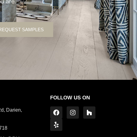
u are.
REQUEST SAMPLES
FOLLOW US ON
d, Darien,
1718