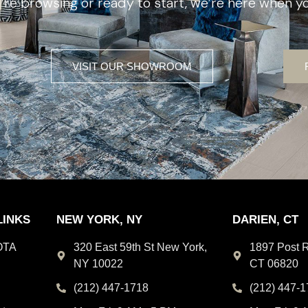
re browsing or ready to start, we’re here when yo
VISIT OUR SHOWROOM
LINKS
NEW YORK, NY
DARIEN, CT
OTA
320 East 59th St New York,
1897 Post R
NY 10022
CT 06820
(212) 447-1718
(212) 447-