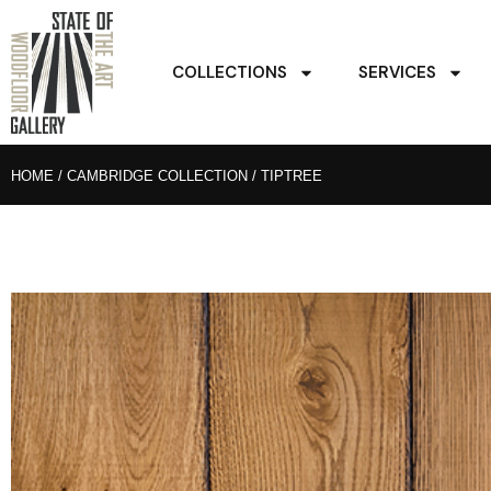
COLLECTIONS
SERVICES
HOME
/
CAMBRIDGE COLLECTION
/ TIPTREE