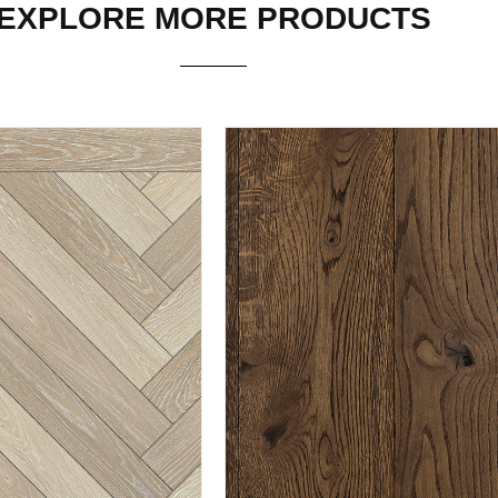
EXPLORE MORE PRODUCTS
THERSAGE
TENBY
ORE PRODUCT
EXPLORE PRODUCT