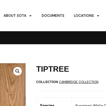
ABOUT SOTA
DOCUMENTS
LOCATIONS
TIPTREE
CAMBRIDGE COLLECTION
COLLECTION
European White 
Species