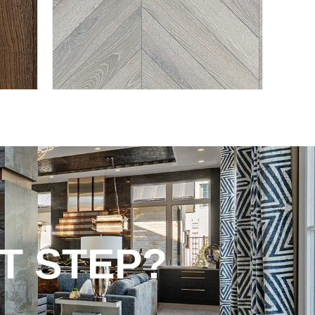
T STEP?