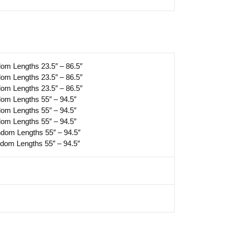
dom Lengths 23.5″ – 86.5″
dom Lengths 23.5″ – 86.5″
dom Lengths 23.5″ – 86.5″
dom Lengths 55″ – 94.5″
dom Lengths 55″ – 94.5″
dom Lengths 55″ – 94.5″
ndom Lengths 55″ – 94.5″
ndom Lengths 55″ – 94.5″