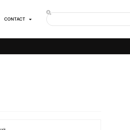
CONTACT
Oak