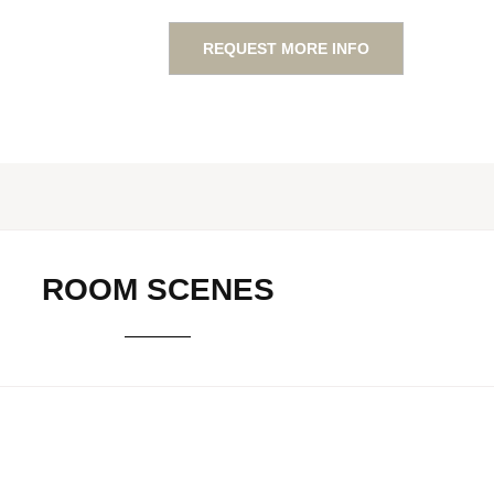
REQUEST MORE INFO
ROOM SCENES