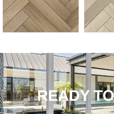
READY TO