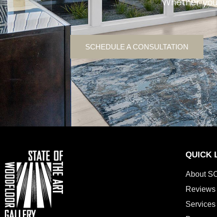
Whether you’
SCHEDULE A CONSULTATION
QUICK 
About S
Reviews
Services