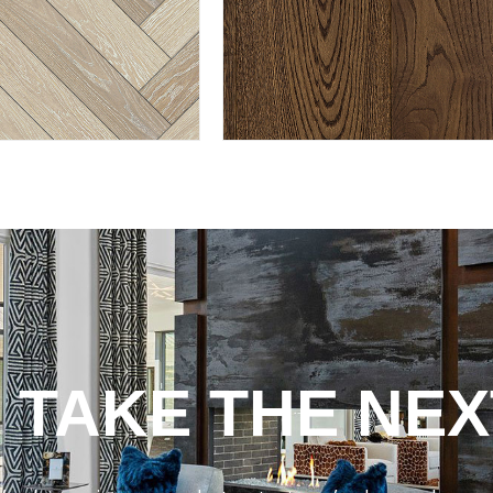
 TAKE THE NEX